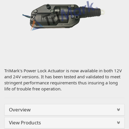
TriMark's Power Lock Actuator is now available in both 12V
and 24V versions. It has been tested and validated to meet
stringent performance requirements thus insuring a long
life of trouble free operation.
Overview
View Products