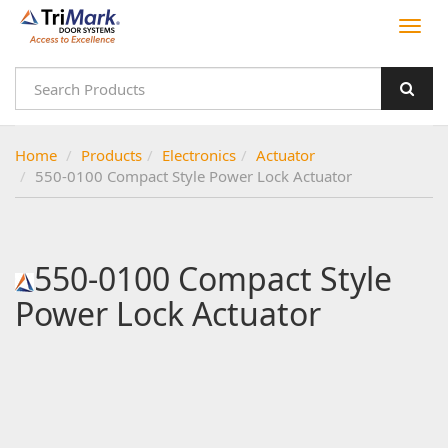
Home
Products
Electronics
Actuator
550-0100 Compact Style Power Lock Actuator
550-0100 Compact Style
Power Lock Actuator