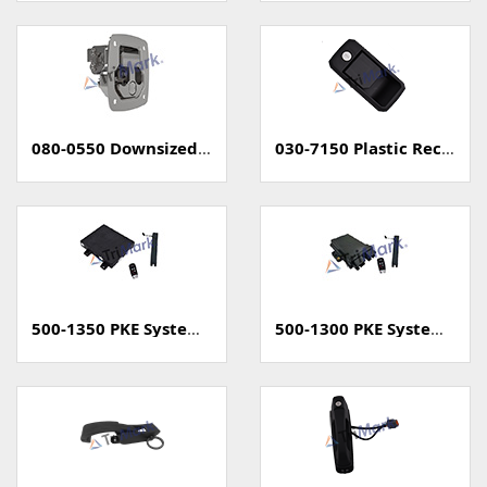
080-0550 Downsized Grapple Compression Latch
030-7150 Plastic Rectangular Paddle Handle
500-1350 PKE System (Passive Keyless Entry, Unsealed)
500-1300 PKE System (Passive Keyless Entry, Sealed)