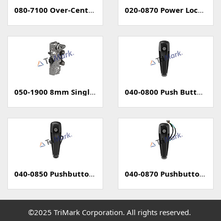
080-7100 Over-Center Latch
020-0870 Power Locking Pull Handle With Capacitive Sensor - PKE
050-1900 8mm Single Rotary Latch - Two Position
040-0800 Push Button Handle
040-0850 Pushbutton Handle with Power Lock
040-0870 Pushbutton Handle with Capacitive Sense (PKE)
©2025 TriMark Corporation. All rights reserved.