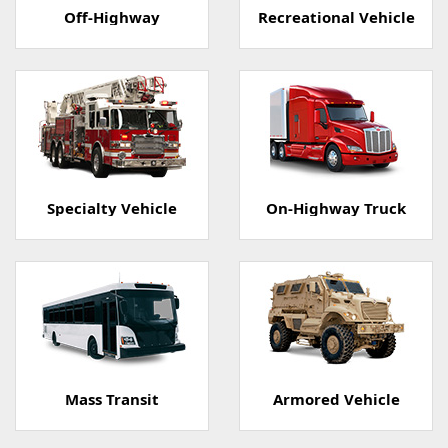
Off-Highway
Recreational Vehicle
Specialty Vehicle
On-Highway Truck
Mass Transit
Armored Vehicle