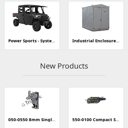
Power Sports - Systems
Industrial Enclosure/Cabinet
New Products
050-0550 8mm Single Rotary Mini-Latch
550-0100 Compact Style Power Lock Actuator