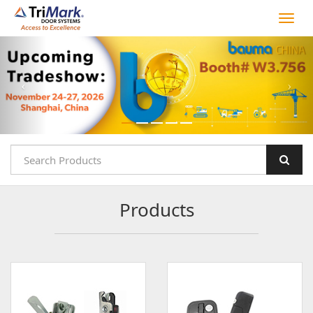
Products