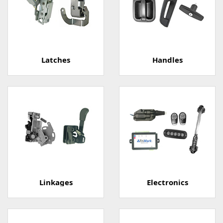
Latches
Handles
Linkages
Electronics