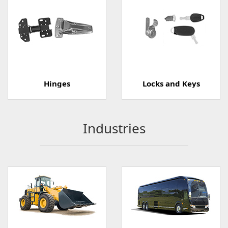
Hinges
Locks and Keys
Industries