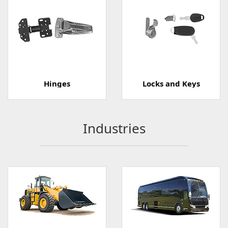
Hinges
Locks and Keys
Industries