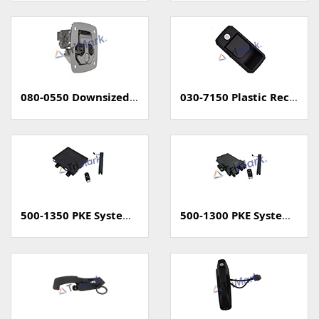
080-0550 Downsized Grapple Compression Latch
030-7150 Plastic Rectangular Paddle Handle
500-1350 PKE System (Passive Keyless Entry, Unsealed)
500-1300 PKE System (Passive Keyless Entry, Sealed)