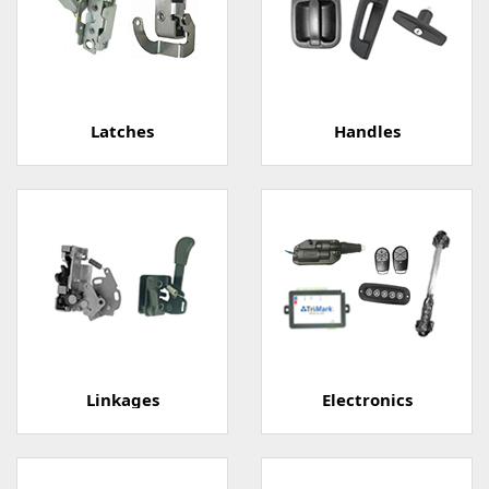
Latches
Handles
Linkages
Electronics