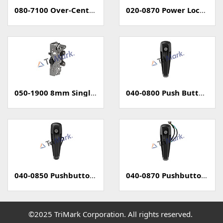
080-7100 Over-Center Latch
020-0870 Power Locking Pull Handle With Capacitive Sensor - PKE
050-1900 8mm Single Rotary Latch - Two Position
040-0800 Push Button Handle
040-0850 Pushbutton Handle with Power Lock
040-0870 Pushbutton Handle with Capacitive Sense (PKE)
©2025 TriMark Corporation. All rights reserved.