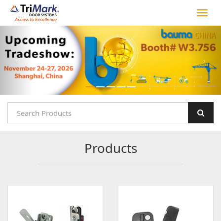
Products