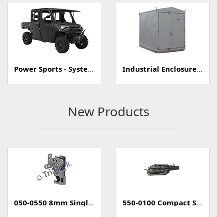
Power Sports - Systems
Industrial Enclosure/Cabinet
New Products
050-0550 8mm Single Rotary Mini-Latch
550-0100 Compact Style Power Lock Actuator