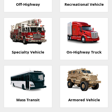
Off-Highway
Recreational Vehicle
Specialty Vehicle
On-Highway Truck
Mass Transit
Armored Vehicle