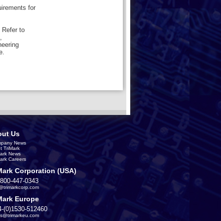
uirements for
 Refer to
,
neering
e.
ut Us
pany News
t TriMark
Mark News
Mark Careers
Mark Corporation (USA)
-800-447-0343
s@trimarkcorp.com
Mark Europe
4-(0)1530-512460
es@trimarkeu.com