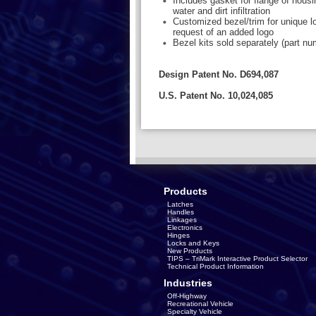
Includes gasket for flange of housi
water and dirt infiltration
Customized bezel/trim for unique l
request of an added logo
Bezel kits sold separately (part n
Design Patent No. D694,087
U.S. Patent No. 10,024,085
Products
Latches
Handles
Linkages
Electronics
Hinges
Locks and Keys
New Products
TIPS – TriMark Interactive Product Selector
Technical Product Information
Industries
Off-Highway
Recreational Vehicle
Specialty Vehicle