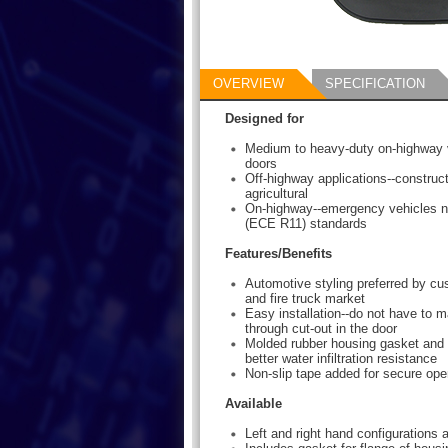
OVERVIEW
SPECIFICATION
Designed for
Medium to heavy-duty on-highway 
doors
Off-highway applications--construct
agricultural
On-highway--emergency vehicles n
(ECE R11) standards
Features/Benefits
Automotive styling preferred by c
and fire truck market
Easy installation--do not have to m
through cut-out in the door
Molded rubber housing gasket and o
better water infiltration resistance
Non-slip tape added for secure ope
Available
Left and right hand configurations a