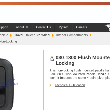
upport
About Us
Contact Us
My Info
Careers
ehicle
Travel Trailer / 5th Wheel
Interior Compartments
Non-Locking
030-1800 Flush Mounte
Locking
This non-locking flush mounted paddle hand
030-0800 Flush Mounted Paddle Handle. C
look, it features the same 4-point pivot pla
Technical Publication