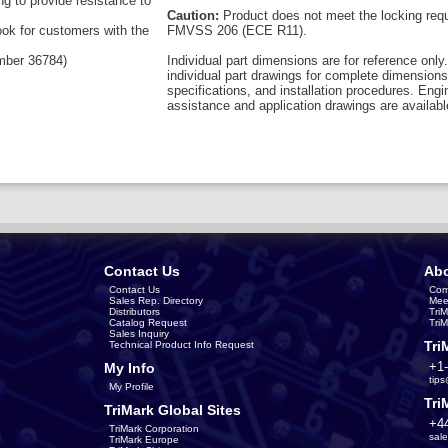
ng to provide resistance to
Caution:
Product does not meet the locking req
ook for customers with the
FMVSS 206 (ECE R11).
umber 36784)
Individual part dimensions are for reference only.
individual part drawings for complete dimensions
specifications, and installation procedures. Engi
assistance and application drawings are availabl
Contact Us
Abo
Contact Us
Com
Sales Rep. Directory
Mee
Distributors
Tri
Catalog Request
Tri
Sales Inquiry
Tri
Technical Product Info Request
+1
My Info
tip
My Profile
Tri
TriMark Global Sites
+4
TriMark Corporation
sal
TriMark Europe