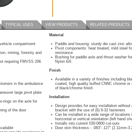
TYPICAL USES
VIEW PRODUCTS
RELATED PRODUCTS
Material
vehicle compartment
Paddle and housing: sturdy die cast zinc all
Pivot components: heat treated, mild steel f
ion, mining, forestry and
resistance
Bushing for paddle axle and thrust washer for
ot requiring FMVSS 206
Nylon 6/6
Finish
Available in a variety of finishes including b
ustomers in the ambulance
coated, high quality buffed CNNC chrome or
of black/chrome finish
aneuver large pivot plate
Installation
-rings on the axle for
Design provides for easy installation without
ning of the door
bracket with the use of (6) 8-32 fasteners
Can be installed in a wide range of locations i
horizontal or vertical orientation (left hand s
Installs into current 030-0800 cut-outs
vailable
Door skin thickness - .083”-.127” (2.11mm-