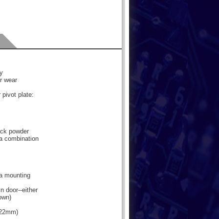
oy
or wear
 pivot plate:
lack powder
 a combination
 a mounting
n door--either
hown)
3.22mm)