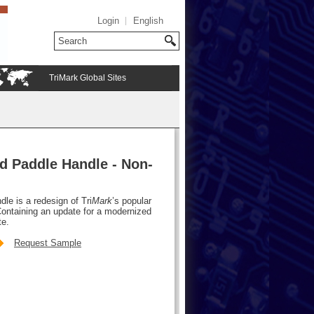
Login
English
TriMark Global Sites
d Paddle Handle - Non-
le is a redesign of Tri
Mark
’s popular
ontaining an update for a modernized
te.
Request Sample