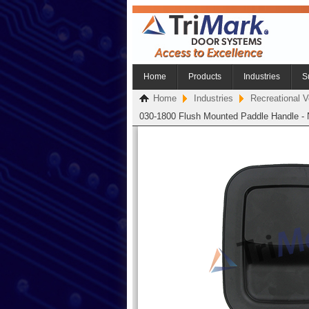
Home
Products
Industries
S
Home
Industries
Recreational V
030-1800 Flush Mounted Paddle Handle - 