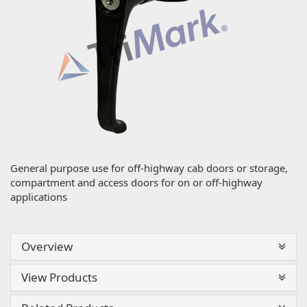
General purpose use for off-highway cab doors or storage,
compartment and access doors for on or off-highway
applications
Overview
View Products