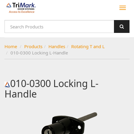
Home
Products
Handles
Rotating T and L
010-0300 Locking L-Handle
010-0300 Locking L-
Handle