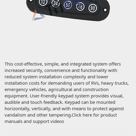
This cost-effective, simple, and integrated system offers
increased security, convenience and functionality with
reduced system installation complexity and lower
installation costs for demanding users of RVs, heavy trucks,
emergency vehicles, agricultural and construction
equipment. User-friendly keypad system provides visual,
audible and touch feedback. Keypad can be mounted
horizontally, vertically, and with means to protect against
vandalism and other tampering.Click here for product
manuals and support videos