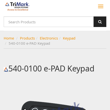
Home
Products
Electronics
Keypad
540-0100 e-PAD Keypad
540-0100 e-PAD Keypad