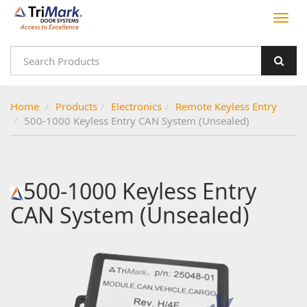
Home
Products
Electronics
Remote Keyless Entry
500-1000 Keyless Entry CAN System (Unsealed)
500-1000 Keyless Entry
CAN System (Unsealed)