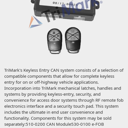
TriMark's Keyless Entry CAN system consists of a selection of
compatible components that allow for complete keyless
entry for on or off-highway vehicle applications.
Incorporation into TriMark mechanical latches, handles and
systems by providing keyless-entry, security, and
convenience for access door systems through RF remote fob
electronics interface and a security touch pad. This system
includes the ultimate in end user convenience and
functionality. Components for this system may be sold
separately:510-0200 CAN Module530-0100 e-FOB