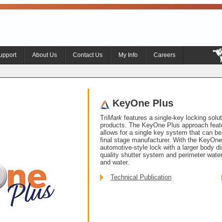
upport
About Us
Contact Us
My Info
Careers
KeyOne Plus
Tri
Mark
features a single-key locking soluti
products. The KeyOne Plus approach featu
allows for a single key system that can be 
final stage manufacturer. With the KeyOne 
automotive-style lock with a larger body d
quality shutter system and perimeter waterpr
and water.
Technical Publication