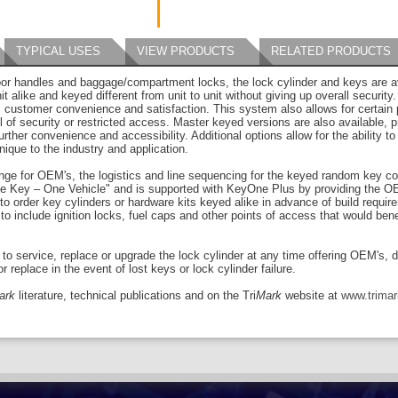
TYPICAL USES
VIEW PRODUCTS
RELATED PRODUCTS
or handles and baggage/compartment locks, the lock cylinder and keys are ava
nit alike and keyed different from unit to unit without giving up overall security
n, customer convenience and satisfaction. This system also allows for certain
l of security or restricted access. Master keyed versions are also available, p
urther convenience and accessibility. Additional options allow for the ability
ique to the industry and application.
ge for OEM's, the logistics and line sequencing for the keyed random key c
One Key – One Vehicle" and is supported with KeyOne Plus by providing the OE
to order key cylinders or hardware kits keyed alike in advance of build requ
to include ignition locks, fuel caps and other points of access that would ben
y to service, replace or upgrade the lock cylinder at any time offering OEM's, 
 replace in the event of lost keys or lock cylinder failure.
ark
literature, technical publications and on the Tri
Mark
website at
www.trima