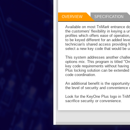
OVERVIEW
SPECIFICATION
Available on most Tri
Mark
entrance do
the customers' flexibility in keying a u
profiles which offers ease of operatio
to be keyed different for an added leve
technician's shared access providing f
select a new key code that would be un
This system addresses another challen
options mix. This program is titled "
key code requirements without having 
Plus locking solution can be extended 
code coordination.
An additional benefit is the opportunit
the level of security and convenience or
Look for the KeyOne Plus logo in Tri
M
sacrifice security or convenience.