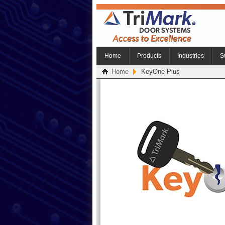
Home
Products
Industries
S
Home
KeyOne Plus