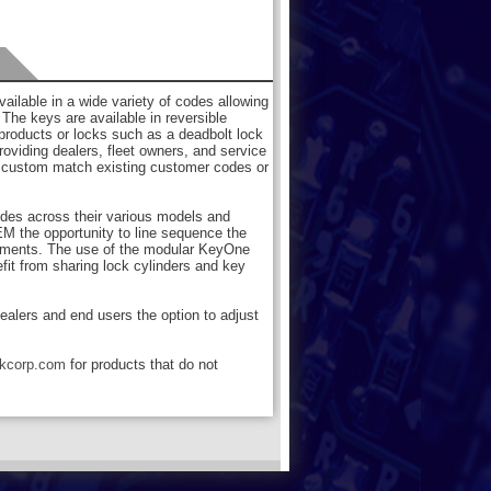
ilable in a wide variety of codes allowing
. The keys are available in reversible
 products or locks such as a deadbolt lock
roviding dealers, fleet owners, and service
 to custom match existing customer codes or
odes across their various models and
M the opportunity to line sequence the
irements. The use of the modular KeyOne
efit from sharing lock cylinders and key
dealers and end users the option to adjust
rkcorp.com
for products that do not