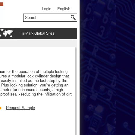
Login
English
TriMark Global Sites
on for the operation of multiple locking
res a modular lock cylinder design that
easily installed as the last step by the
Plus locking solution, you're getting an
iameter for enhanced security, a high
oof seal - reducing the infiltration of dirt
Request Sample