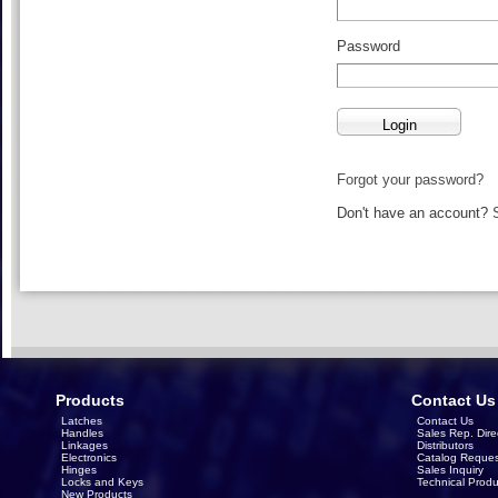
Password
Forgot your password?
Don't have an account?
Products
Contact Us
Latches
Contact Us
Handles
Sales Rep. Dire
Linkages
Distributors
Electronics
Catalog Reques
Hinges
Sales Inquiry
Locks and Keys
Technical Produ
New Products