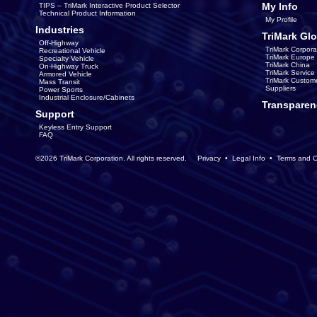
My Info
TIPS – TriMark Interactive Product Selector
Technical Product Information
My Profile
Industries
TriMark Glo
Off-Highway
TriMark Corpora
Recreational Vehicle
TriMark Europe
Specialty Vehicle
TriMark China
On-Highway Truck
TriMark Servic
Armored Vehicle
TriMark Custom
Mass Transit
Suppliers
Power Sports
Industrial Enclosure/Cabinets
Transparen
Support
Keyless Entry Support
FAQ
©2026 TriMark Corporation. All rights reserved.
Privacy
•
Legal Info
•
Terms and C