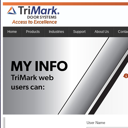
Home
Products
Industries
Support
About Us
Conta
User Name