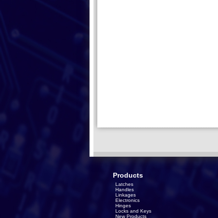
Products
Latches
Handles
Linkages
Electronics
Hinges
Locks and Keys
New Products