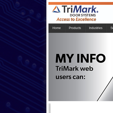
Home
Products
Industries
S