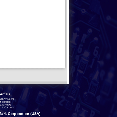
ut Us
pany News
t TriMark
Mark News
Mark Careers
Mark Corporation (USA)