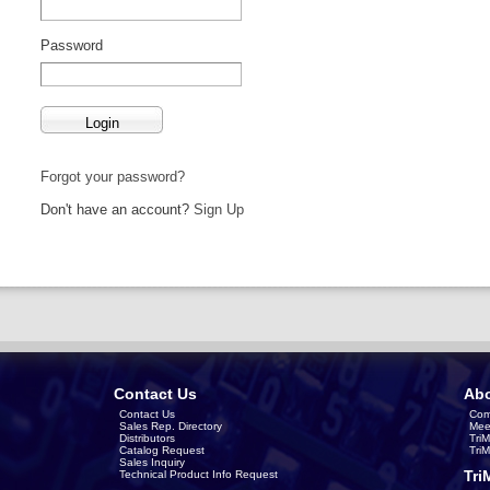
Password
Forgot your password?
Don't have an account?
Sign Up
Contact Us
Abo
Contact Us
Com
Sales Rep. Directory
Mee
Distributors
Tri
Catalog Request
Tri
Sales Inquiry
Tri
Technical Product Info Request