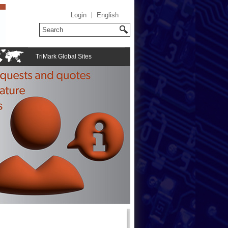
Login
English
TriMark Global Sites