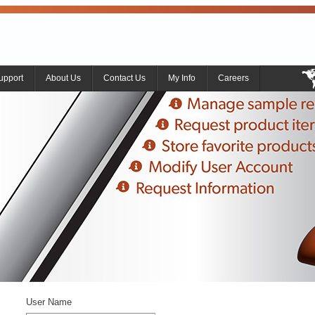
upport
About Us
Contact Us
My Info
Careers
User Name