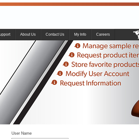
upport
About Us
Contact Us
My Info
Careers
User Name