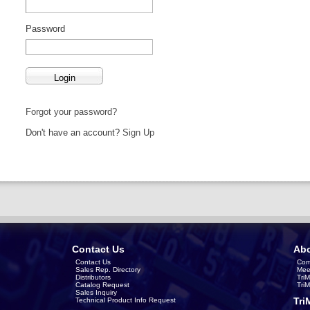
Password
Forgot your password?
Don't have an account?
Sign Up
Contact Us
Abo
Contact Us
Com
Sales Rep. Directory
Mee
Distributors
Tri
Catalog Request
Tri
Sales Inquiry
Tri
Technical Product Info Request