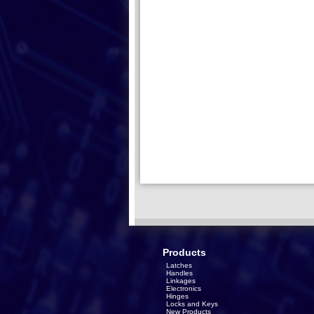
Products
Latches
Handles
Linkages
Electronics
Hinges
Locks and Keys
New Products