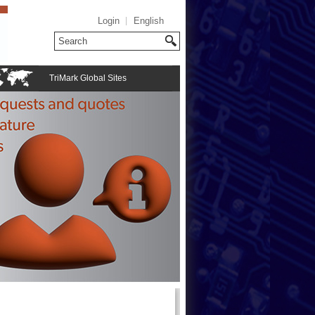
Login
English
TriMark Global Sites