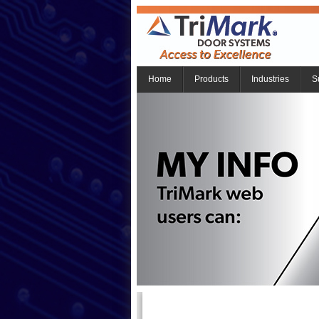
Home
Products
Industries
S