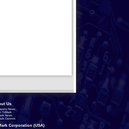
ut Us
pany News
t TriMark
Mark News
Mark Careers
Mark Corporation (USA)