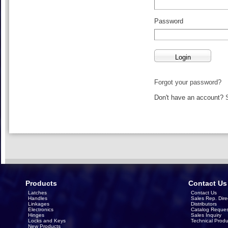
Password
Forgot your password?
Don't have an account?
Products
Contact Us
Latches
Contact Us
Handles
Sales Rep. Dire
Linkages
Distributors
Electronics
Catalog Reques
Hinges
Sales Inquiry
Locks and Keys
Technical Produ
New Products