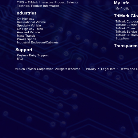
My Info
TIPS – TriMark Interactive Product Selector
Technical Product Information
My Profile
Industries
TriMark Glo
Off-Highway
TriMark Corpora
Recreational Vehicle
TriMark Europe
Specialty Vehicle
TriMark China
On-Highway Truck
TriMark Servic
Armored Vehicle
TriMark Custom
Mass Transit
Suppliers
Power Sports
Industrial Enclosure/Cabinets
Transparen
Support
Keyless Entry Support
FAQ
©2026 TriMark Corporation. All rights reserved.
Privacy
•
Legal Info
•
Terms and C