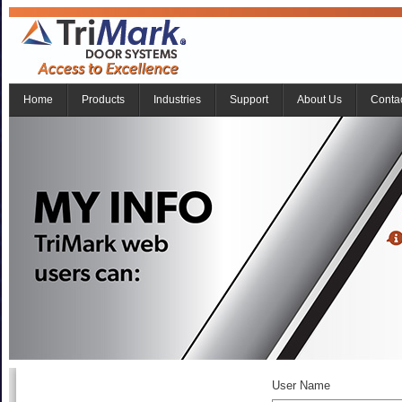
Home
Products
Industries
Support
About Us
Conta
User Name