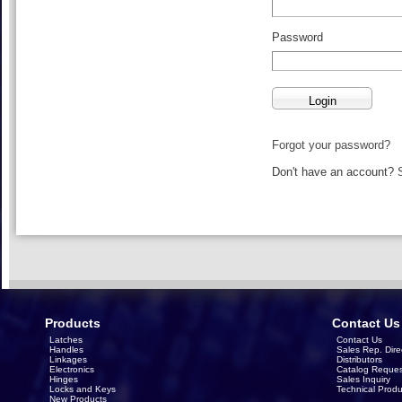
Password
Forgot your password?
Don't have an account?
Products
Contact Us
Latches
Contact Us
Handles
Sales Rep. Dire
Linkages
Distributors
Electronics
Catalog Reques
Hinges
Sales Inquiry
Locks and Keys
Technical Produ
New Products