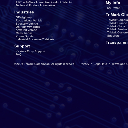
My Info
TIPS – TriMark Interactive Product Selector
Technical Product Information
My Profile
Industries
TriMark Glo
Off-Highway
TriMark Corpora
Recreational Vehicle
TriMark Europe
Specialty Vehicle
TriMark China
On-Highway Truck
TriMark Servic
Armored Vehicle
TriMark Custom
Mass Transit
Suppliers
Power Sports
Industrial Enclosure/Cabinets
Transparen
Support
Keyless Entry Support
FAQ
©2026 TriMark Corporation. All rights reserved.
Privacy
•
Legal Info
•
Terms and C