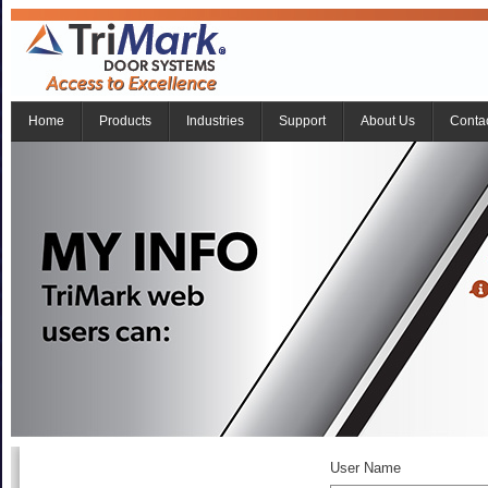
Home
Products
Industries
Support
About Us
Conta
User Name