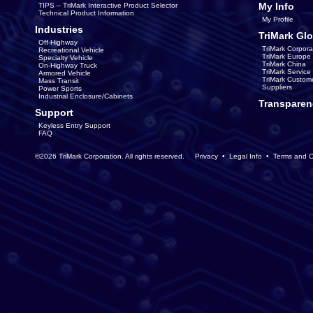
My Info
TIPS – TriMark Interactive Product Selector
Technical Product Information
My Profile
Industries
TriMark Glo
Off-Highway
TriMark Corpora
Recreational Vehicle
TriMark Europe
Specialty Vehicle
TriMark China
On-Highway Truck
TriMark Servic
Armored Vehicle
TriMark Custom
Mass Transit
Suppliers
Power Sports
Industrial Enclosure/Cabinets
Transparen
Support
Keyless Entry Support
FAQ
©2026 TriMark Corporation. All rights reserved.
Privacy
•
Legal Info
•
Terms and C