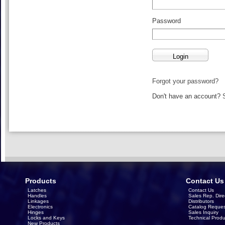
Password
Forgot your password?
Don't have an account?
Products
Contact Us
Latches
Contact Us
Handles
Sales Rep. Dire
Linkages
Distributors
Electronics
Catalog Reques
Hinges
Sales Inquiry
Locks and Keys
Technical Produ
New Products