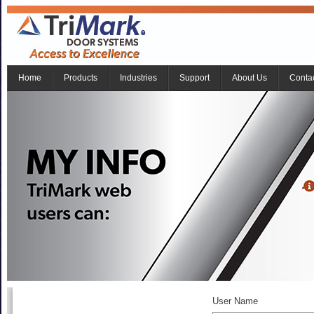
Home
Products
Industries
Support
About Us
Conta
User Name