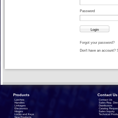
Password
Forgot your password?
Don't have an account?
Products
Contact Us
Latches
Contact Us
Handles
Sales Rep. Dire
Linkages
Distributors
Electronics
Catalog Reques
Hinges
Sales Inquiry
Locks and Keys
Technical Produ
New Products