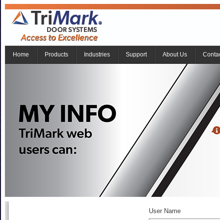
Home
Products
Industries
Support
About Us
Conta
User Name