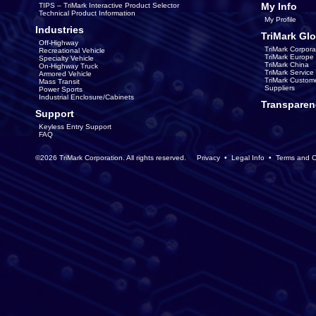
My Info
TIPS – TriMark Interactive Product Selector
Technical Product Information
My Profile
Industries
TriMark Glo
Off-Highway
TriMark Corpora
Recreational Vehicle
TriMark Europe
Specialty Vehicle
TriMark China
On-Highway Truck
TriMark Servic
Armored Vehicle
TriMark Custom
Mass Transit
Suppliers
Power Sports
Industrial Enclosure/Cabinets
Transparen
Support
Keyless Entry Support
FAQ
©2026 TriMark Corporation. All rights reserved.
Privacy
•
Legal Info
•
Terms and C