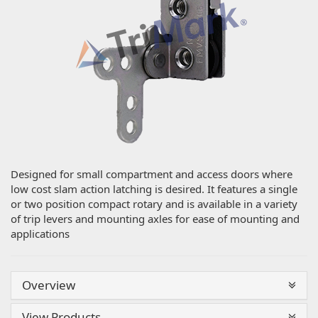
Designed for small compartment and access doors where
low cost slam action latching is desired. It features a single
or two position compact rotary and is available in a variety
of trip levers and mounting axles for ease of mounting and
applications
Overview
View Products