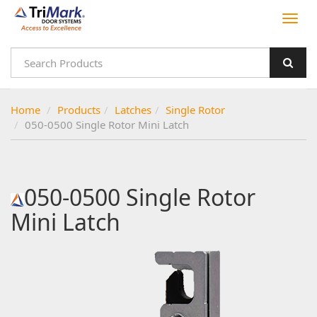
Home
Products
Latches
Single Rotor
050-0500 Single Rotor Mini Latch
050-0500 Single Rotor
Mini Latch