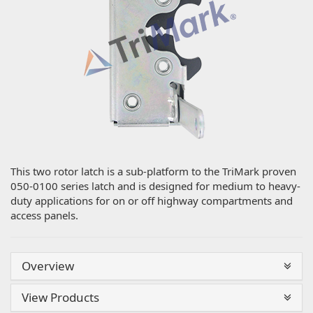
This two rotor latch is a sub-platform to the TriMark proven
050-0100 series latch and is designed for medium to heavy-
duty applications for on or off highway compartments and
access panels.
Overview
View Products