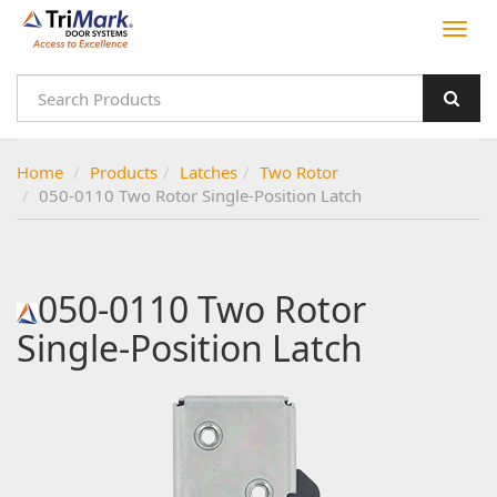
Home
Products
Latches
Two Rotor
050-0110 Two Rotor Single-Position Latch
050-0110 Two Rotor
Single-Position Latch