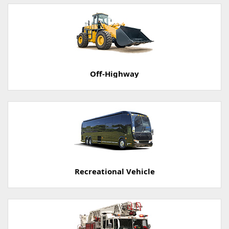
Off-Highway
Recreational Vehicle