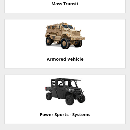
Mass Transit
Armored Vehicle
Power Sports - Systems