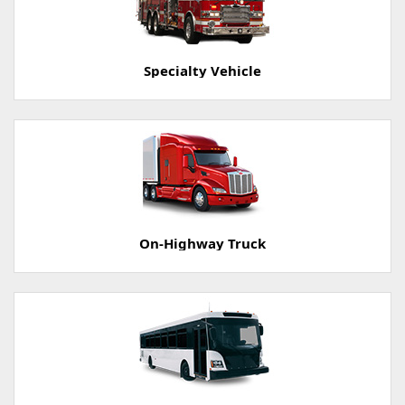
Specialty Vehicle
On-Highway Truck