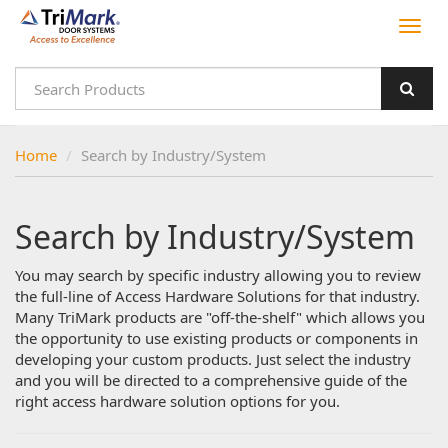
Home
Search by Industry/System
Search by Industry/System
You may search by specific industry allowing you to review
the full-line of Access Hardware Solutions for that industry.
Many TriMark products are "off-the-shelf" which allows you
the opportunity to use existing products or components in
developing your custom products. Just select the industry
and you will be directed to a comprehensive guide of the
right access hardware solution options for you.