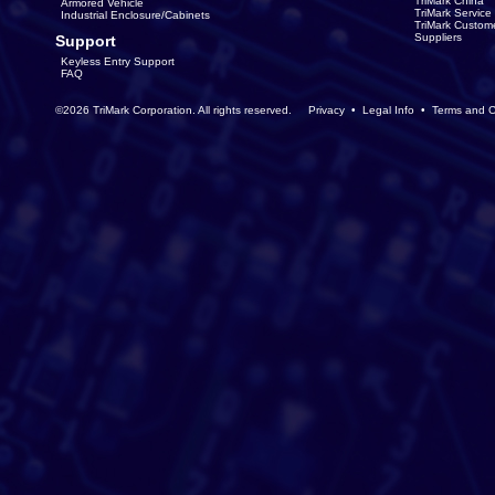
TriMark China
Armored Vehicle
TriMark Servic
Industrial Enclosure/Cabinets
TriMark Custom
Suppliers
Support
Keyless Entry Support
FAQ
©2026 TriMark Corporation. All rights reserved.
Privacy
•
Legal Info
•
Terms and C