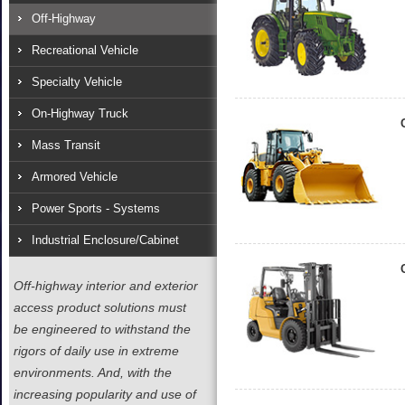
Off-Highway
Recreational Vehicle
Specialty Vehicle
On-Highway Truck
Mass Transit
Armored Vehicle
Power Sports - Systems
Industrial Enclosure/Cabinet
Off-highway interior and exterior
access product solutions must
be engineered to withstand the
rigors of daily use in extreme
environments. And, with the
increasing popularity and use of