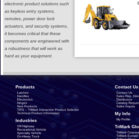
electronic product solutions such
as keyless entry systems,
remotes, power door lock
actuators, and security systems,
it becomes critical that these
components are engineered with
a robustness that will work as
hard as your equipment.
Products
Contact Us
Latches
Contact Us
Handles
Sales Rep. Dire
Electronics
Distributors
Hinges
Catalog Reques
New Products
Sales Inquiry
TIPS – TriMark Interactive Product Selector
My Info
Technical Product Information
My Profile
Industries
TriMark Glo
Off-Highway
Recreational Vehicle
TriMark Corpora
Specialty Vehicle
TriMark Europe
On-Hiway Truck