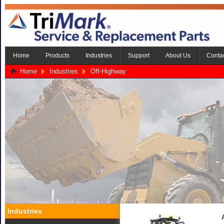
Home
Products
Industries
Support
About Us
Conta
Home
Industries
Off-Highway
Industries