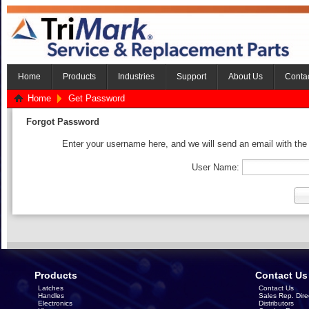
Home
Products
Industries
Support
About Us
Conta
Home
Get Password
Forgot Password
Enter your username here, and we will send an email with the
User Name:
Products
Contact Us
Latches
Contact Us
Handles
Sales Rep. Dire
Electronics
Distributors