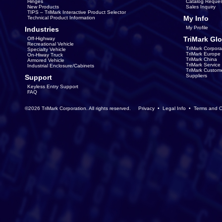
Hinges
Catalog Reques
New Products
Sales Inquiry
TIPS – TriMark Interactive Product Selector
My Info
Technical Product Information
My Profile
Industries
TriMark Glo
Off-Highway
Recreational Vehicle
TriMark Corpora
Specialty Vehicle
TriMark Europe
On-Hiway Truck
TriMark China
Armored Vehicle
TriMark Servic
Industrial Enclosure/Cabinets
TriMark Custom
Suppliers
Support
Keyless Entry Support
FAQ
©2026 TriMark Corporation. All rights reserved.
Privacy
•
Legal Info
•
Terms and C