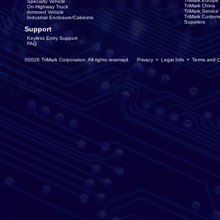
TriMark Europe
Specialty Vehicle
TriMark China
On-Highway Truck
TriMark Servic
Armored Vehicle
TriMark Custom
Industrial Enclosure/Cabinets
Suppliers
Support
Keyless Entry Support
FAQ
©2026 TriMark Corporation. All rights reserved.
Privacy
•
Legal Info
•
Terms and C