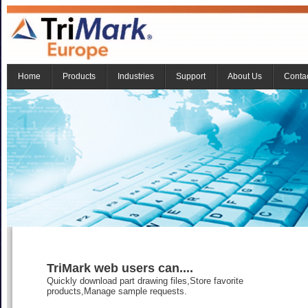
Home
Products
Industries
Support
About Us
Conta
TriMark web users can....
Quickly download part drawing files,Store favorite
products,Manage sample requests.