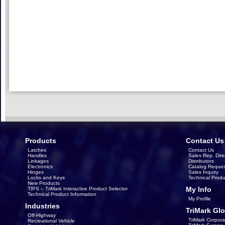
Products
Contact Us
Latches
Contact Us
Handles
Sales Rep. Dire
Linkages
Distributors
Electronics
Catalog Reques
Hinges
Sales Inquiry
Locks and Keys
Technical Produ
New Products
My Info
TIPS – TriMark Interactive Product Selector
Technical Product Information
My Profile
Industries
TriMark Glo
Off-Highway
TriMark Corpora
Recreational Vehicle