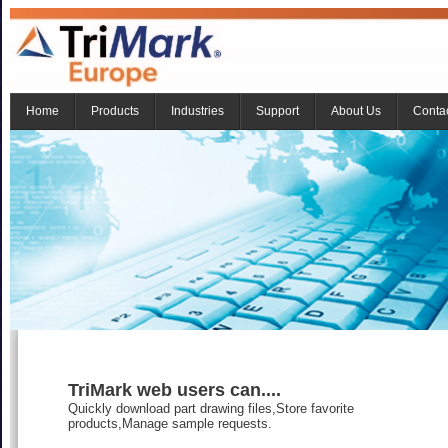
Home
Products
Industries
Support
About Us
Conta
TriMark web users can....
Quickly download part drawing files,Store favorite
products,Manage sample requests.