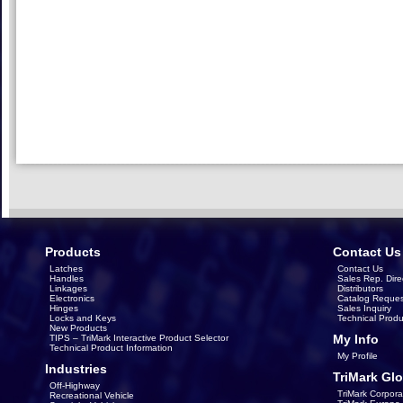
Products
Contact Us
Latches
Contact Us
Handles
Sales Rep. Dire
Linkages
Distributors
Electronics
Catalog Reques
Hinges
Sales Inquiry
Locks and Keys
Technical Produ
New Products
My Info
TIPS – TriMark Interactive Product Selector
Technical Product Information
My Profile
Industries
TriMark Glo
Off-Highway
TriMark Corpora
Recreational Vehicle