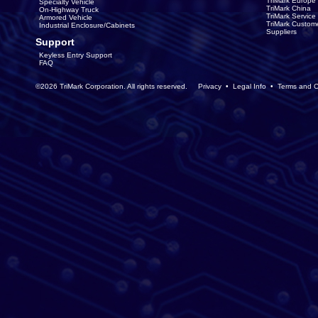
TriMark Europe
Specialty Vehicle
TriMark China
On-Highway Truck
TriMark Servic
Armored Vehicle
TriMark Custom
Industrial Enclosure/Cabinets
Suppliers
Support
Keyless Entry Support
FAQ
©2026 TriMark Corporation. All rights reserved.
Privacy
•
Legal Info
•
Terms and C