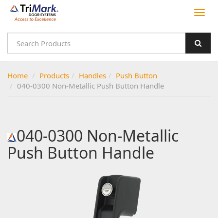
Home
Products
Handles
Push Button
040-0300 Non-Metallic Push Button Handle
040-0300 Non-Metallic
Push Button Handle