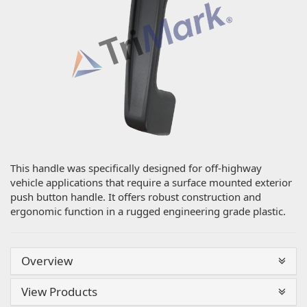
This handle was specifically designed for off-highway
vehicle applications that require a surface mounted exterior
push button handle. It offers robust construction and
ergonomic function in a rugged engineering grade plastic.
Overview
View Products