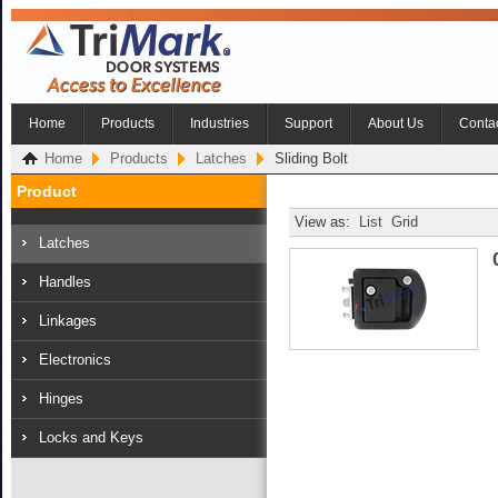
Home
Products
Industries
Support
About Us
Conta
Home
Products
Latches
Sliding Bolt
Product
View as:
List
Grid
Latches
Handles
Linkages
Electronics
Hinges
Locks and Keys