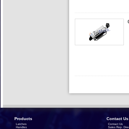
Products
Contact Us
Latches
Contact Us
Handles
Sales Rep. Dire