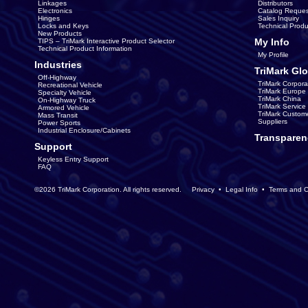
Linkages
Distributors
Electronics
Catalog Reques
Hinges
Sales Inquiry
Locks and Keys
Technical Produ
New Products
My Info
TIPS – TriMark Interactive Product Selector
Technical Product Information
My Profile
Industries
TriMark Glo
Off-Highway
TriMark Corpora
Recreational Vehicle
TriMark Europe
Specialty Vehicle
TriMark China
On-Highway Truck
TriMark Servic
Armored Vehicle
TriMark Custom
Mass Transit
Suppliers
Power Sports
Industrial Enclosure/Cabinets
Transparen
Support
Keyless Entry Support
FAQ
©2026 TriMark Corporation. All rights reserved.
Privacy
•
Legal Info
•
Terms and C