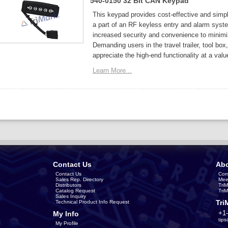
540-0150 32 Bit CAN Keypad
This keypad provides cost-effective and simpl
a part of an RF keyless entry and alarm sys
increased security and convenience to minimi
Demanding users in the travel trailer, tool bo
appreciate the high-end functionality at a valu
Learn More...
Contact Us
Abo
Contact Us
Com
Sales Rep. Directory
Mee
Distributors
Tri
Catalog Request
Tri
Sales Inquiry
Tri
Technical Product Info Request
+1
My Info
tip
My Profile