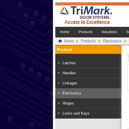
Home
Products
Industries
S
Home
Products
Electronics
Product
Latches
Handles
Linkages
Electronics
Hinges
Locks and Keys