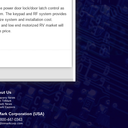
e power door lock/door latch control as
tem. The keypad and RF system provides
ze system and installation cost.
x, and low end motorized RV market will
e price.
ut Us
pany News
t TriMark
Mark News
Mark Careers
Mark Corporation (USA)
-800-447-0343
s@trimarkcorp.com