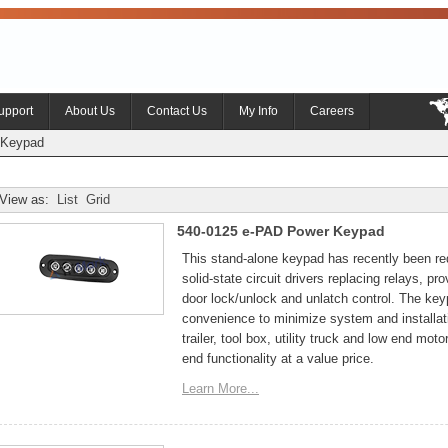
upport
About Us
Contact Us
My Info
Careers
Keypad
View as:
List
Grid
540-0125 e-PAD Power Keypad
This stand-alone keypad has recently been re
solid-state circuit drivers replacing relays, p
door lock/unlock and unlatch control. The ke
convenience to minimize system and installat
trailer, tool box, utility truck and low end mot
end functionality at a value price.
Learn More...