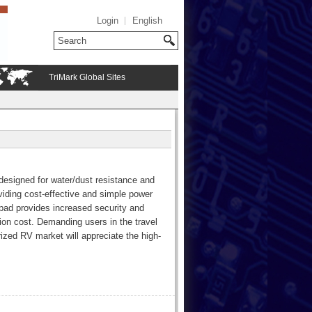
Login
English
TriMark Global Sites
designed for water/dust resistance and
roviding cost-effective and simple power
ypad provides increased security and
ion cost. Demanding users in the travel
orized RV market will appreciate the high-