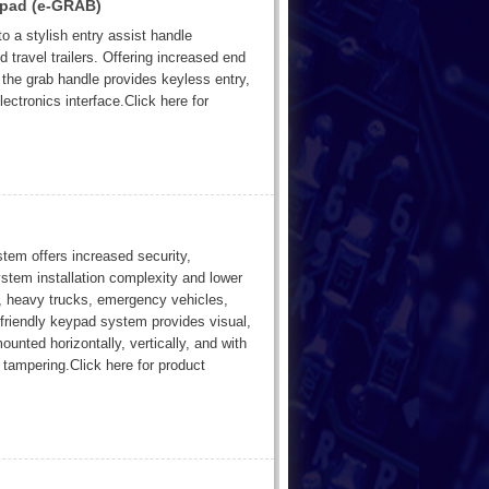
ypad (e-GRAB)
o a stylish entry assist handle
travel trailers. Offering increased end
 the grab handle provides keyless entry,
ectronics interface.Click here for
stem offers increased security,
stem installation complexity and lower
s, heavy trucks, emergency vehicles,
-friendly keypad system provides visual,
nted horizontally, vertically, and with
tampering.Click here for product