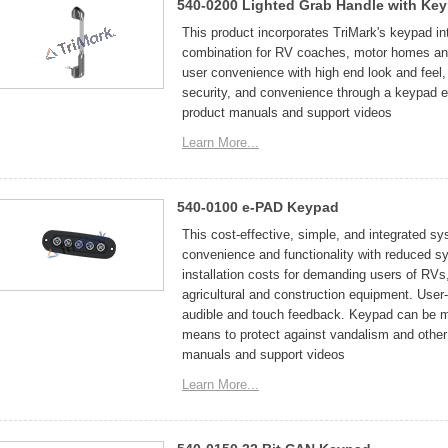
540-0200 Lighted Grab Handle with Ke
This product incorporates TriMark's keypad int
combination for RV coaches, motor homes and 
user convenience with high end look and feel,
security, and convenience through a keypad el
product manuals and support videos
Learn More...
540-0100 e-PAD Keypad
This cost-effective, simple, and integrated sy
convenience and functionality with reduced sy
installation costs for demanding users of RV
agricultural and construction equipment. User
audible and touch feedback. Keypad can be mou
means to protect against vandalism and other 
manuals and support videos
Learn More...