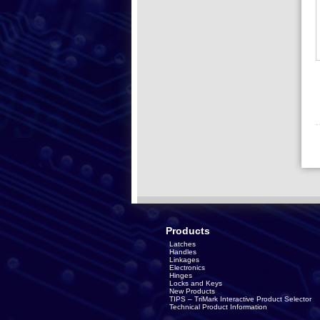
Products
Latches
Handles
Linkages
Electronics
Hinges
Locks and Keys
New Products
TIPS – TriMark Interactive Product Selector
Technical Product Information