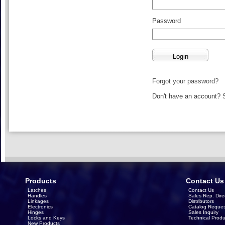
Password
Forgot your password?
Don't have an account?
Products
Contact Us
Latches
Contact Us
Handles
Sales Rep. Dire
Linkages
Distributors
Electronics
Catalog Reques
Hinges
Sales Inquiry
Locks and Keys
Technical Produ
New Products