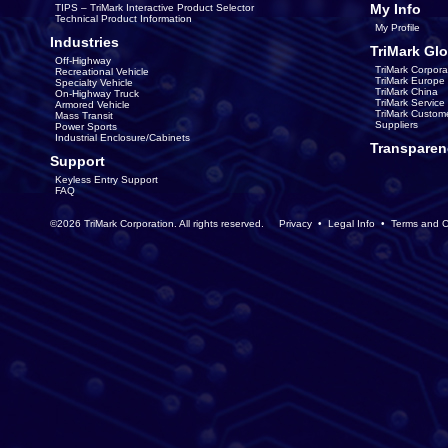
My Info
TIPS – TriMark Interactive Product Selector
Technical Product Information
My Profile
Industries
TriMark Glo
Off-Highway
TriMark Corpora
Recreational Vehicle
TriMark Europe
Specialty Vehicle
TriMark China
On-Highway Truck
TriMark Servic
Armored Vehicle
TriMark Custom
Mass Transit
Suppliers
Power Sports
Industrial Enclosure/Cabinets
Transparen
Support
Keyless Entry Support
FAQ
©2026 TriMark Corporation. All rights reserved.
Privacy
•
Legal Info
•
Terms and C