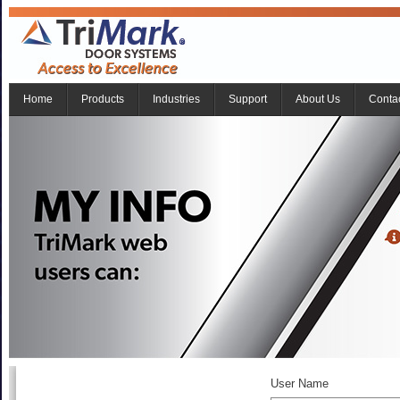
Home
Products
Industries
Support
About Us
Conta
User Name