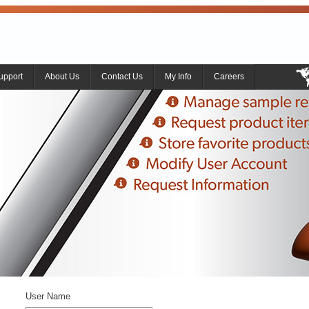
upport
About Us
Contact Us
My Info
Careers
User Name