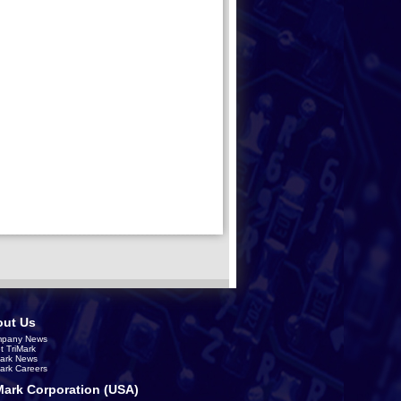
ut Us
pany News
t TriMark
Mark News
Mark Careers
Mark Corporation (USA)