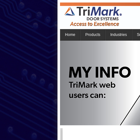
Home
Products
Industries
S