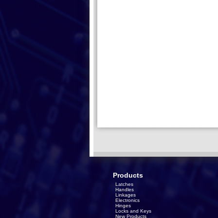
Products
Latches
Handles
Linkages
Electronics
Hinges
Locks and Keys
New Products