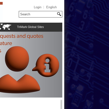
Login
English
TriMark Global Sites