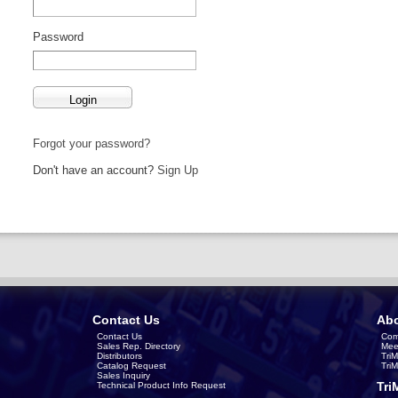
Password
Forgot your password?
Don't have an account?
Sign Up
Contact Us
Abo
Contact Us
Com
Sales Rep. Directory
Mee
Distributors
Tri
Catalog Request
Tri
Sales Inquiry
Tri
Technical Product Info Request