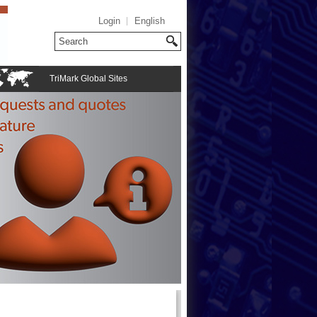
Login
English
TriMark Global Sites