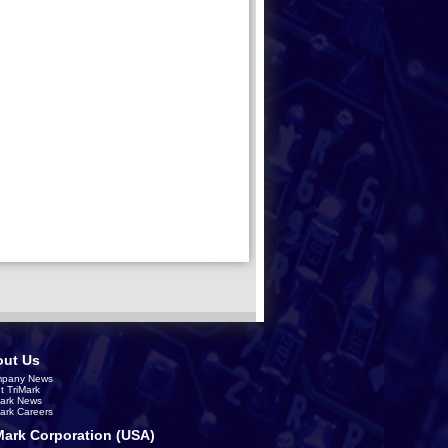
ut Us
pany News
t TriMark
Mark News
Mark Careers
Mark Corporation (USA)