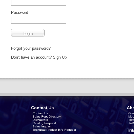
Password
Forgot your password?
Don't have an account?
Sign Up
Contact Us
Abo
Contact Us
Com
Sales Rep. Directory
Mee
Distributors
Tri
Catalog Request
Tri
Sales Inquiry
Tri
Technical Product Info Request