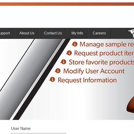
upport
About Us
Contact Us
My Info
Careers
User Name