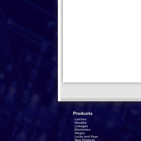
Products
Latches
Handles
Linkages
Electronics
Hinges
Locks and Keys
New Products