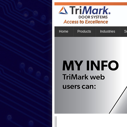
Home
Products
Industries
S