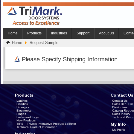
Home
Products
Industries
Support
About Us
Conta
Home
Request Sample
Please Specify Shipping Information
Products
Contact Us
Latches
Contact Us
Handles
Sales Rep. Dire
Linkages
Distributors
Electronics
Catalog Reques
Hinges
Sales Inquiry
Locks and Keys
Technical Produ
New Products
My Info
TIPS – TriMark Interactive Product Selector
Technical Product Information
My Profile