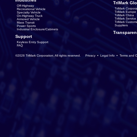
Industries
TriMark Glo
Off-Highway
TriMark Corpora
Recreational Vehicle
TriMark Europe
Specialty Vehicle
TriMark China
On-Highway Truck
TriMark Servic
Armored Vehicle
TriMark Custom
Mass Transit
Suppliers
Power Sports
Industrial Enclosure/Cabinets
Transparen
Support
Keyless Entry Support
FAQ
©2026 TriMark Corporation. All rights reserved.
Privacy
•
Legal Info
•
Terms and C